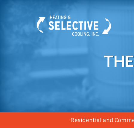
THE
Residential and Commer