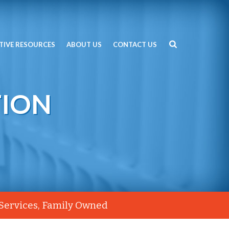
TIVE RESOURCES
ABOUT US
CONTACT US
TION
 Services, Family Owned