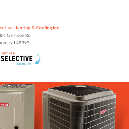
ective Heating & Cooling Inc.
01 Garrison Rd.
xom, MI 48393