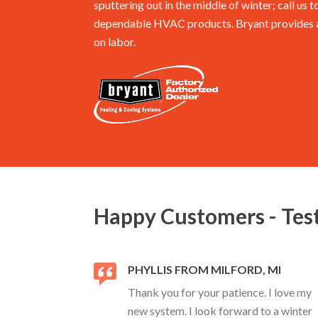
sputtering out in the middle of winter; call us t
dependable HVAC products. Bryant provides a 
on labor.
Happy Customers - Tes
PHYLLIS FROM MILFORD, MI
Thank you for your patience. I love my
new system. I look forward to a winter