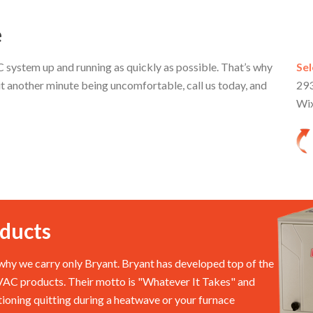
e
system up and running as quickly as possible. That’s why
Sel
t another minute being uncomfortable, call us today, and
293
Wi
ducts
hy we carry only Bryant. Bryant has developed top of the
HVAC products. Their motto is "Whatever It Takes" and
itioning quitting during a heatwave or your furnace