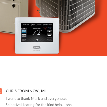
CHRIS FROM NOVI, MI
I want to thank Mark and everyone at
Selective Heating for the kind help. John