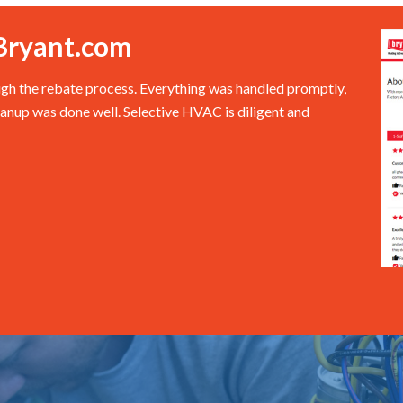
Bryant.com
ugh the rebate process. Everything was handled promptly,
eanup was done well. Selective HVAC is diligent and