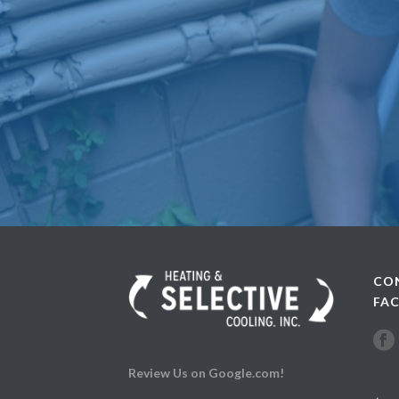
CO
FA
Review Us on Google.com!