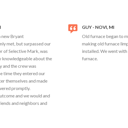
I
GUY - NOVI, MI
 a new Bryant
Old furnace began to ma
y met, but surpassed our
making old furnace limp
r of Selective Mark, was
installed. We went with
ery knowledgeable about the
furnace.
ly and the crew was
e time they entered our
after themselves and made
swered promptly.
 outcome and we would and
riends and neighbors and