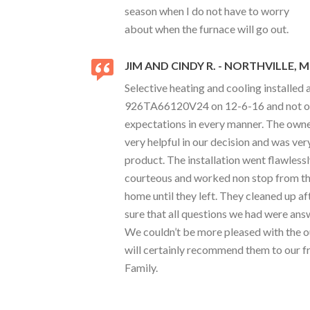
season when I do not have to worry
about when the furnace will go out.
JIM AND CINDY R. - NORTHVILLE, M
Selective heating and cooling installed
926TA66120V24 on 12-6-16 and not onl
expectations in every manner. The owne
very helpful in our decision and was v
product. The installation went flawless
courteous and worked non stop from th
home until they left. They cleaned up 
sure that all questions we had were an
We couldn’t be more pleased with the
will certainly recommend them to our f
Family.