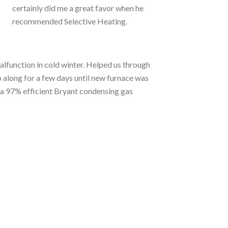
certainly did me a great favor when he
recommended Selective Heating.
lfunction in cold winter. Helped us through
 along for a few days until new furnace was
 a 97% efficient Bryant condensing gas