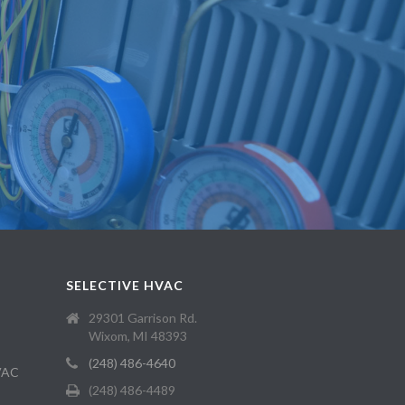
SELECTIVE HVAC
29301 Garrison Rd.
Wixom, MI 48393
(248) 486-4640
HVAC
(248) 486-4489