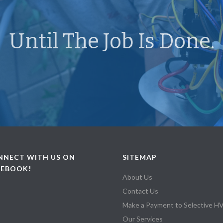
Until The Job Is Done.
NNECT WITH US ON
SITEMAP
CEBOOK!
About Us
Contact Us
Make a Payment to Selective 
Our Services