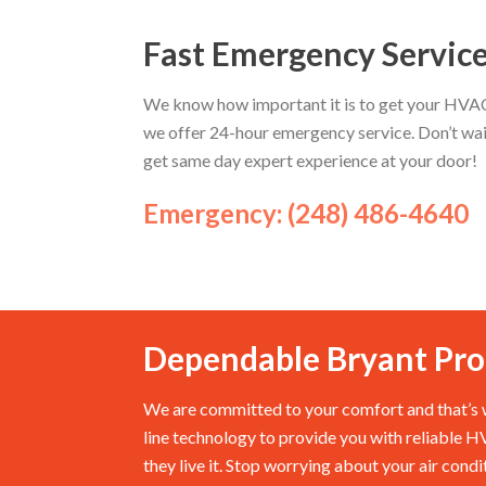
Fast Emergency Servic
We know how important it is to get your HVAC 
we offer 24-hour emergency service. Don’t wai
get same day expert experience at your door!
Emergency: (248) 486-4640
Dependable Bryant Pro
We are committed to your comfort and that’s w
line technology to provide you with reliable 
they live it. Stop worrying about your air cond