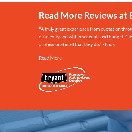
Read More Reviews at 
"A truly great experience from quotation thro
efficiently and within schedule and budget. Cl
professional in all that they do." - Nick
Read More