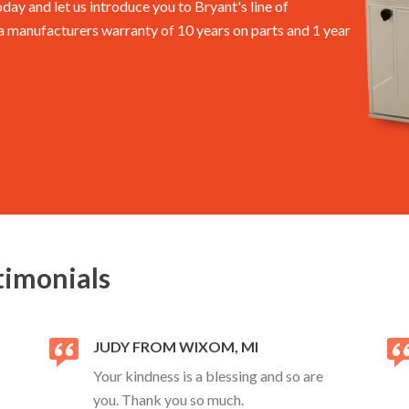
oday and let us introduce you to Bryant's line of
manufacturers warranty of 10 years on parts and 1 year
timonials
JUDY FROM WIXOM, MI
Your kindness is a blessing and so are
you. Thank you so much.