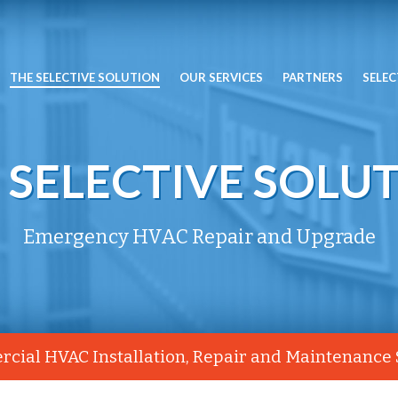
THE SELECTIVE SOLUTION
OUR SERVICES
PARTNERS
SELEC
 SELECTIVE SOLU
Emergency HVAC Repair and Upgrade
cial HVAC Installation, Repair and Maintenance